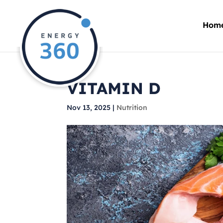
Hom
VITAMIN D
Nov 13, 2025
|
Nutrition