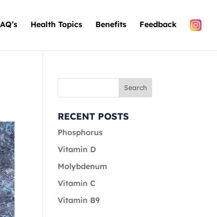
AQ’s
Health Topics
Benefits
Feedback
RECENT POSTS
Phosphorus
Vitamin D
Molybdenum
Vitamin C
Vitamin B9