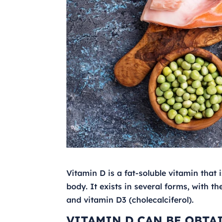
Vitamin D is a fat-soluble vitamin that 
body. It exists in several forms, with 
and vitamin D3 (cholecalciferol).
VITAMIN D CAN BE OBTA