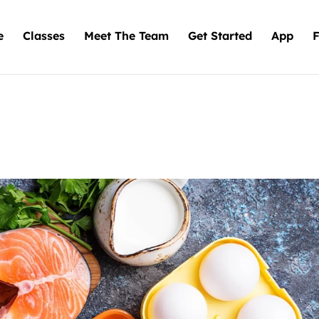
e
Classes
Meet The Team
Get Started
App
F