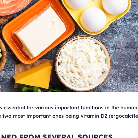
is essential for various important functions in the human
the two most important ones being vitamin D2 (ergocalcife
INED FROM SEVERAL SOURCES,