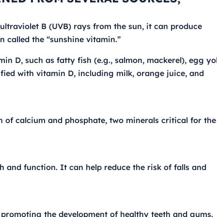
ltraviolet B (UVB) rays from the sun, it can produce
en called the “sunshine vitamin.”
n D, such as fatty fish (e.g., salmon, mackerel), egg yol
ified with vitamin D, including milk, orange juice, and
n of calcium and phosphate, two minerals critical for the
 and function. It can help reduce the risk of falls and
by promoting the development of healthy teeth and gums.