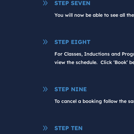
9
STEP SEVEN
You will now be able to see all th
9
STEP EIGHT
For Classes, Inductions and Progr
view the schedule. Click ‘Book’ be
9
STEP NINE
To cancel a booking follow the sa
9
STEP TEN