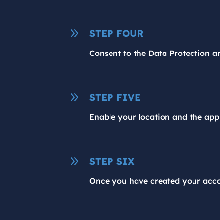
9
STEP FOUR
Consent to the Data Protection an
9
STEP FIVE
Enable your location and the app 
9
STEP SIX
Once you have created your accou