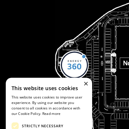
×
This website uses cookies
This website uses cookies to improve user
experience. By using our website you
consent to all cookies in accordance with
our Cookie Policy.
Read more
STRICTLY NECESSARY