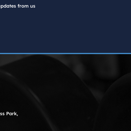
updates from us
ss Park,