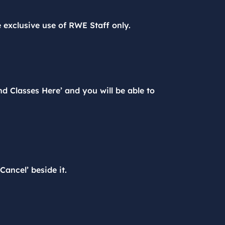
e exclusive use of RWE Staff only.
d Classes Here’ and you will be able to
ancel’ beside it.