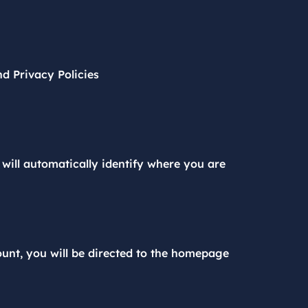
d Privacy Policies
will automatically identify where you are
nt, you will be directed to the homepage