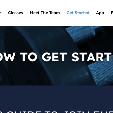
e
Classes
Meet The Team
Get Started
App
F
W TO GET STAR