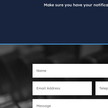
Make sure you have your notifica