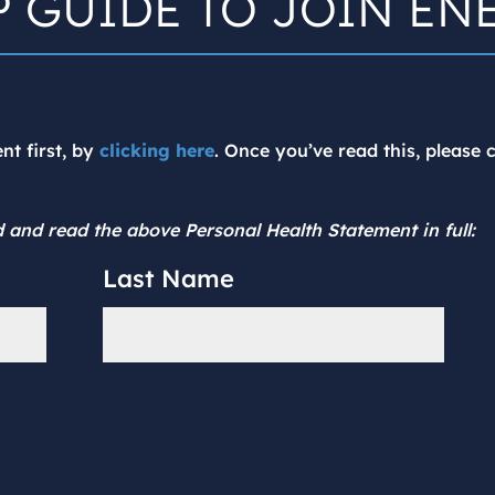
P GUIDE TO JOIN EN
nt first, by
clicking here
. Once you’ve read this, please
 and read the above Personal Health Statement in full:
Last Name