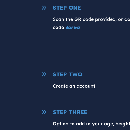
9
STEP ONE
Scan the QR code provided, or d
code
3drwe
9
STEP TWO
Create an account
9
STEP THREE
Option to add in your age, heigh