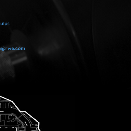
pulps
rn@rwe.com