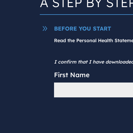
A STEP BY STE
9
BEFORE YOU START
Read the Personal Health Stateme
I confirm that I have downloaded
First Name