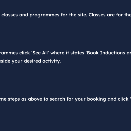
e classes and programmes for the site. Classes are for th
ammes click ‘See All’ where it states ‘Book Inductions an
side your desired activity.
me steps as above to search for your booking and click ‘C