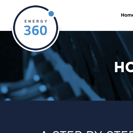
Hom
HO