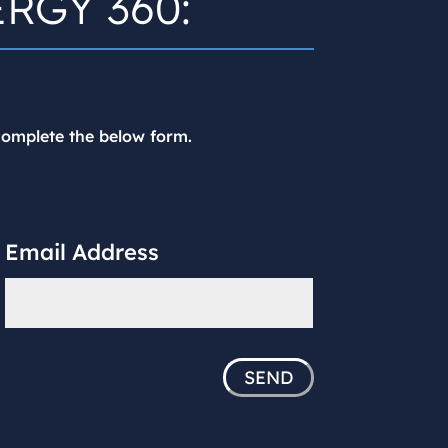
ERGY 360:
 complete the below form.
Email Address