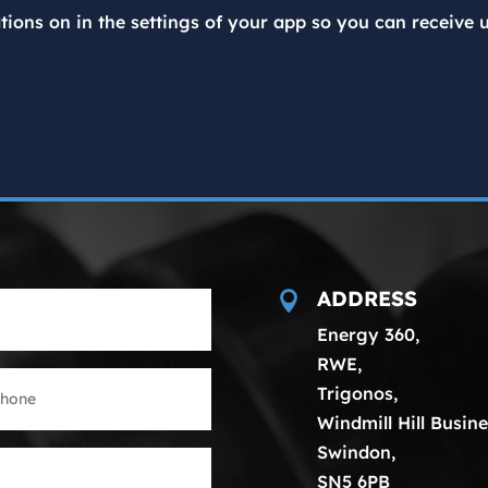
tions on in the settings of your app so you can receive 
ADDRESS

Energy 360,
RWE,
Trigonos,
Windmill Hill Busine
Swindon,
SN5 6PB