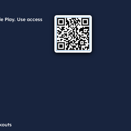
e Play. Use access
kouts