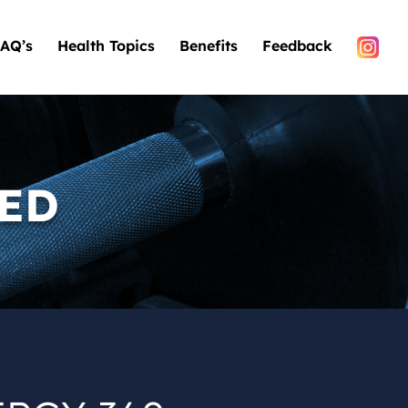
AQ’s
Health Topics
Benefits
Feedback
TED