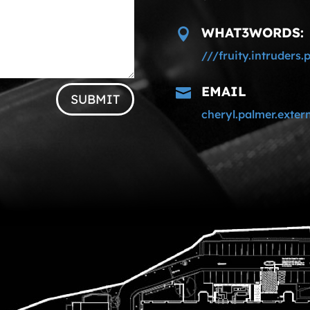
WHAT3WORDS:

///fruity.intruders.
EMAIL

SUBMIT
cheryl.palmer.exte