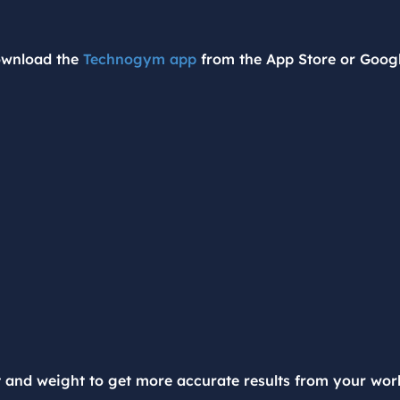
ownload the
Technogym app
from the App Store or Googl
t and weight to get more accurate results from your wor