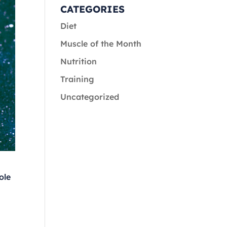
CATEGORIES
Diet
Muscle of the Month
Nutrition
Training
Uncategorized
ole