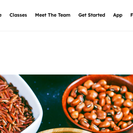
e
Classes
Meet The Team
Get Started
App
F