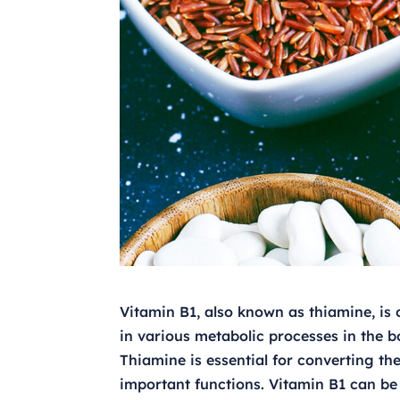
Vitamin B1, also known as thiamine, is o
in various metabolic processes in the b
Thiamine is essential for converting th
important functions. Vitamin B1 can be