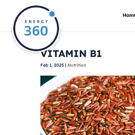
Hom
VITAMIN B1
Feb 1, 2025
|
Nutrition