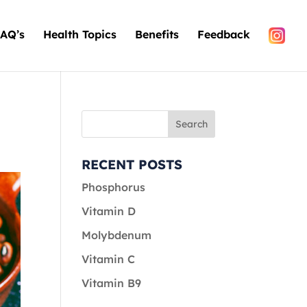
AQ’s
Health Topics
Benefits
Feedback
RECENT POSTS
Phosphorus
Vitamin D
Molybdenum
Vitamin C
Vitamin B9