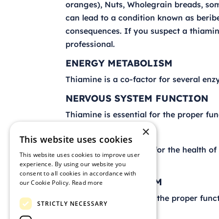
oranges), Nuts, Wholegrain breads, some
can lead to a condition known as berib
consequences. If you suspect a thiamine
professional.
ENERGY METABOLISM
Thiamine is a co-factor for several en
NERVOUS SYSTEM FUNCTION
Thiamine is essential for the proper fun
×
HEART HEALTH
This website uses cookies
Thiamine is important for the health of
This website uses cookies to improve user
function properly.
experience. By using our website you
consent to all cookies in accordance with
DIGESTIVE SYSTEM
our Cookie Policy.
Read more
Thiamine is needed for the proper funct
STRICTLY NECESSARY
RDA