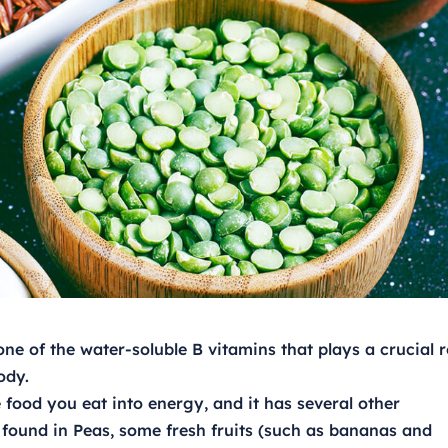
ne of the water-soluble B vitamins that plays a crucial r
ody.
e food you eat into energy, and it has several other
 found in Peas, some fresh fruits (such as bananas and