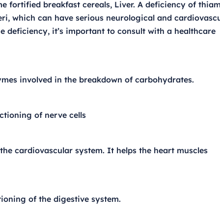
 fortified breakfast cereals, Liver. A deficiency of thia
eri, which can have serious neurological and cardiovasc
 deficiency, it’s important to consult with a healthcare
zymes involved in the breakdown of carbohydrates.
ctioning of nerve cells
 the cardiovascular system. It helps the heart muscles
ioning of the digestive system.