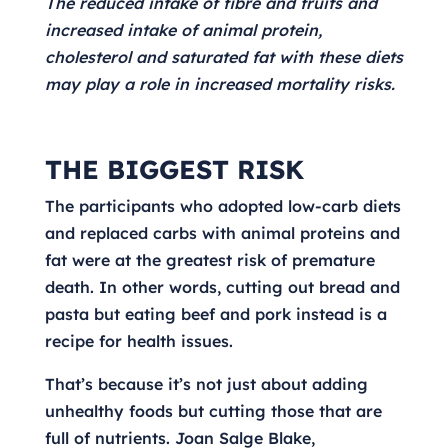
The reduced intake of fibre and fruits and
increased intake of animal protein,
cholesterol and saturated fat with these diets
may play a role in increased mortality risks.
THE BIGGEST RISK
The participants who adopted low-carb diets
and replaced carbs with animal proteins and
fat were at the greatest risk of premature
death. In other words, cutting out bread and
pasta but eating beef and pork instead is a
recipe for health issues.
That’s because it’s not just about adding
unhealthy foods but cutting those that are
full of nutrients. Joan Salge Blake,