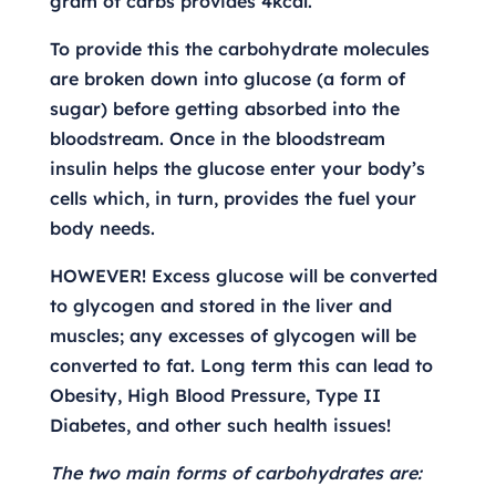
gram of carbs provides 4kcal.
To provide this the carbohydrate molecules
are broken down into glucose (a form of
sugar) before getting absorbed into the
bloodstream. Once in the bloodstream
insulin helps the glucose enter your body’s
cells which, in turn, provides the fuel your
body needs.
HOWEVER! Excess glucose will be converted
to glycogen and stored in the liver and
muscles; any excesses of glycogen will be
converted to fat. Long term this can lead to
Obesity, High Blood Pressure, Type II
Diabetes, and other such health issues!
The two main forms of carbohydrates are: