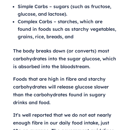
Simple Carbs – sugars (such as fructose,
glucose, and lactose).
Complex Carbs – starches, which are
found in foods such as starchy vegetables,
grains, rice, breads, and
The body breaks down (or converts) most
carbohydrates into the sugar glucose, which
is absorbed into the bloodstream.
Foods that are high in fibre and starchy
carbohydrates will release glucose slower
than the carbohydrates found in sugary
drinks and food.
It’s well reported that we do not eat nearly
enough fibre in our daily food intake, just