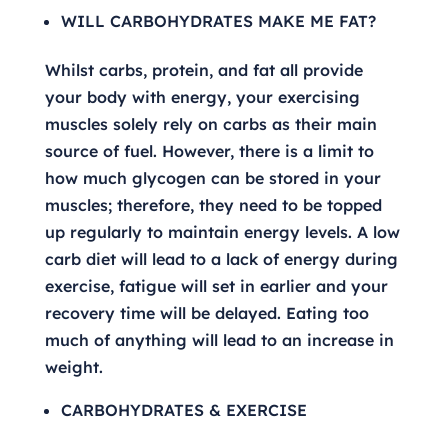
WILL CARBOHYDRATES MAKE ME FAT?
Whilst carbs, protein, and fat all provide
your body with energy, your exercising
muscles solely rely on carbs as their main
source of fuel. However, there is a limit to
how much glycogen can be stored in your
muscles; therefore, they need to be topped
up regularly to maintain energy levels. A low
carb diet will lead to a lack of energy during
exercise, fatigue will set in earlier and your
recovery time will be delayed. Eating too
much of anything will lead to an increase in
weight.
CARBOHYDRATES & EXERCISE