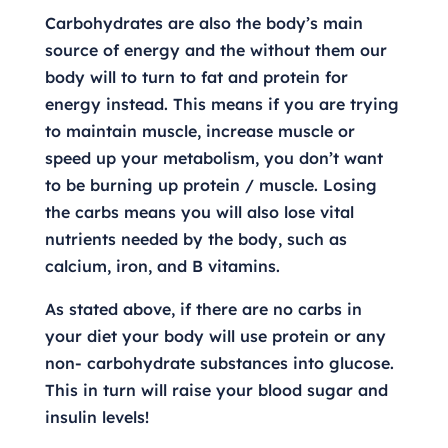
Carbohydrates are also the body’s main
source of energy and the without them our
body will to turn to fat and protein for
energy instead. This means if you are trying
to maintain muscle, increase muscle or
speed up your metabolism, you don’t want
to be burning up protein / muscle. Losing
the carbs means you will also lose vital
nutrients needed by the body, such as
calcium, iron, and B vitamins.
As stated above, if there are no carbs in
your diet your body will use protein or any
non- carbohydrate substances into glucose.
This in turn will raise your blood sugar and
insulin levels!