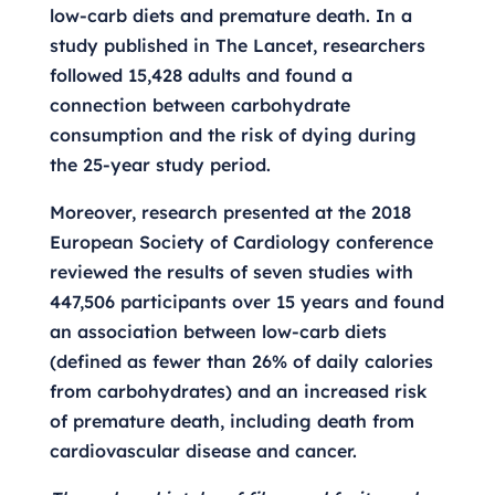
low-carb diets and premature death. In a
study published in The Lancet, researchers
followed 15,428 adults and found a
connection between carbohydrate
consumption and the risk of dying during
the 25-year study period.
Moreover, research presented at the 2018
European Society of Cardiology conference
reviewed the results of seven studies with
447,506 participants over 15 years and found
an association between low-carb diets
(defined as fewer than 26% of daily calories
from carbohydrates) and an increased risk
of premature death, including death from
cardiovascular disease and cancer.