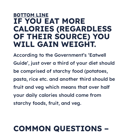
BOTTOM LINE
IF YOU EAT MORE
CALORIES (REGARDLESS
OF THEIR SOURCE) YOU
WILL GAIN WEIGHT.
According to the Government’s ‘Eatwell
Guide’, just over a third of your diet should
be comprised of starchy food (potatoes,
pasta, rice etc. and another third should be
fruit and veg which means that over half
your daily calories should come from
starchy foods, fruit, and veg.
COMMON QUESTIONS –