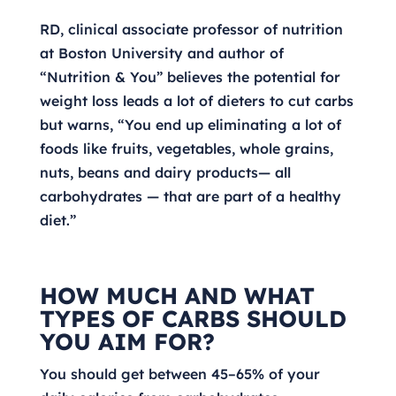
RD, clinical associate professor of nutrition
at Boston University and author of
“Nutrition & You” believes the potential for
weight loss leads a lot of dieters to cut carbs
but warns, “You end up eliminating a lot of
foods like fruits, vegetables, whole grains,
nuts, beans and dairy products— all
carbohydrates — that are part of a healthy
diet.”
HOW MUCH AND WHAT
TYPES OF CARBS SHOULD
YOU AIM FOR?
You should get between 45–65% of your