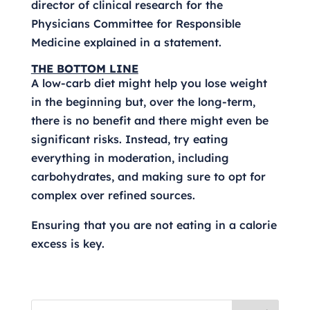
director of clinical research for the
Physicians Committee for Responsible
Medicine explained in a statement.
THE BOTTOM LINE
A low-carb diet might help you lose weight
in the beginning but, over the long-term,
there is no benefit and there might even be
significant risks. Instead, try eating
everything in moderation, including
carbohydrates, and making sure to opt for
complex over refined sources.
Ensuring that you are not eating in a calorie
excess is key.