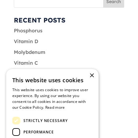
RECENT POSTS
Phosphorus
Vitamin D
Molybdenum
Vitamin C
×
Vitamin B9
This website uses cookies
CATEGORIES
This website uses cookies to improve user
experience. By using our website you
Diet
consent to all cookies in accordance with
our Cookie Policy.
Read more
Muscle of the Month
STRICTLY NECESSARY
Nutrition
PERFORMANCE
Training