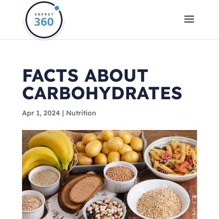
FACTS ABOUT
CARBOHYDRATES
Apr 1, 2024
|
Nutrition