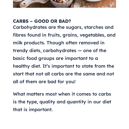
CARBS – GOOD OR BAD?
Carbohydrates are the sugars, starches and
fibres found in fruits, grains, vegetables, and
milk products. Though often removed in
trendy diets, carbohydrates — one of the
basic food groups are important to a
healthy diet. It’s important to state from the
start that not all carbs are the same and not
all of them are bad for you!
What matters most when it comes to carbs
is the type, quality and quantity in our diet
that is important.