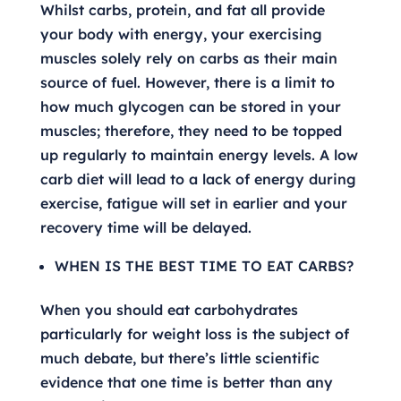
Whilst carbs, protein, and fat all provide
your body with energy, your exercising
muscles solely rely on carbs as their main
source of fuel. However, there is a limit to
how much glycogen can be stored in your
muscles; therefore, they need to be topped
up regularly to maintain energy levels. A low
carb diet will lead to a lack of energy during
exercise, fatigue will set in earlier and your
recovery time will be delayed.
WHEN IS THE BEST TIME TO EAT CARBS?
When you should eat carbohydrates
particularly for weight loss is the subject of
much debate, but there’s little scientific
evidence that one time is better than any