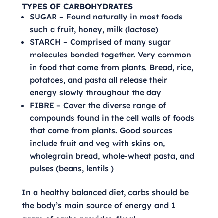
TYPES OF CARBOHYDRATES
SUGAR – Found naturally in most foods
such a fruit, honey, milk (lactose)
STARCH – Comprised of many sugar
molecules bonded together. Very common
in food that come from plants. Bread, rice,
potatoes, and pasta all release their
energy slowly throughout the day
FIBRE – Cover the diverse range of
compounds found in the cell walls of foods
that come from plants. Good sources
include fruit and veg with skins on,
wholegrain bread, whole-wheat pasta, and
pulses (beans, lentils )
In a healthy balanced diet, carbs should be
the body’s main source of energy and 1