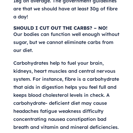
18g on average. The government guidelines
are that we should have at least 30g of fibre
a day!
SHOULD I CUT OUT THE CARBS? – NO!
Our bodies can function well enough without
sugar, but we cannot eliminate carbs from
our diet.
Carbohydrates help to fuel your brain,
kidneys, heart muscles and central nervous
system. For instance, fibre is a carbohydrate
that aids in digestion helps you feel full and
keeps blood cholesterol levels in check. A
carbohydrate- deficient diet may cause
headaches fatigue weakness difficulty
concentrating nausea constipation bad
breath and vitamin and mineral deficiencies.