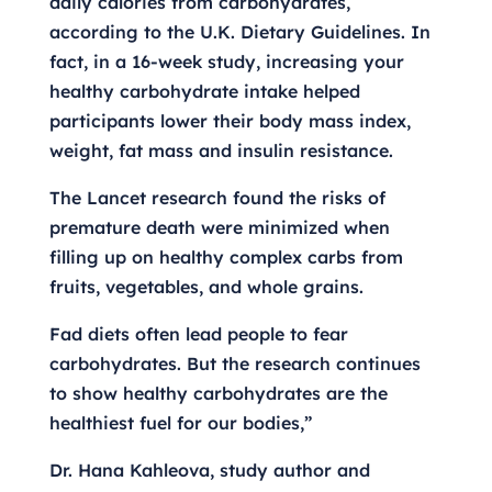
daily calories from carbohydrates,
according to the U.K. Dietary Guidelines. In
fact, in a 16-week study, increasing your
healthy carbohydrate intake helped
participants lower their body mass index,
weight, fat mass and insulin resistance.
The Lancet research found the risks of
premature death were minimized when
filling up on healthy complex carbs from
fruits, vegetables, and whole grains.
Fad diets often lead people to fear
carbohydrates. But the research continues
to show healthy carbohydrates are the
healthiest fuel for our bodies,”
Dr. Hana Kahleova, study author and