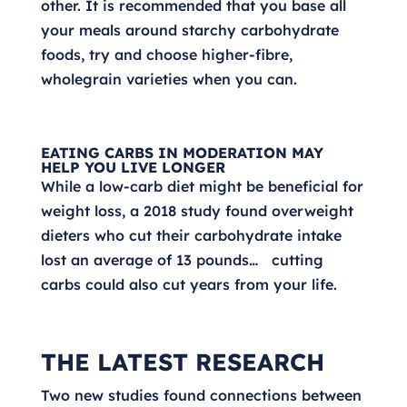
other. It is recommended that you base all
your meals around starchy carbohydrate
foods, try and choose higher-fibre,
wholegrain varieties when you can.
EATING CARBS IN MODERATION MAY
HELP YOU LIVE LONGER
While a low-carb diet might be beneficial for
weight loss, a 2018 study found overweight
dieters who cut their carbohydrate intake
lost an average of 13 pounds… cutting
carbs could also cut years from your life.
THE LATEST RESEARCH
Two new studies found connections between