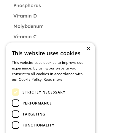
Phosphorus
Vitamin D
Molybdenum
Vitamin C
×
Vitamin B9
This website uses cookies
CATEGORIES
This website uses cookies to improve user
experience. By using our website you
Diet
consent to all cookies in accordance with
our Cookie Policy.
Read more
Muscle of the Month
STRICTLY NECESSARY
Nutrition
PERFORMANCE
Training
TARGETING
Uncategorized
FUNCTIONALITY