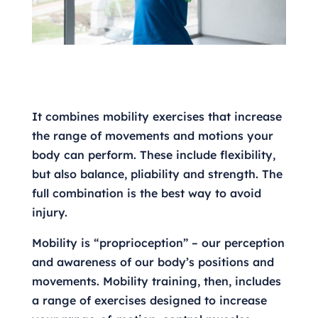
It combines mobility exercises that increase
the range of movements and motions your
body can perform. These include flexibility,
but also balance, pliability and strength. The
full combination is the best way to avoid
injury.
Mobility is “proprioception” – our perception
and awareness of our body’s positions and
movements. Mobility training, then, includes
a range of exercises designed to increase