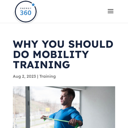
WHY YOU SHOULD
DO MOBILITY
TRAINING
Aug 2, 2023
|
Training