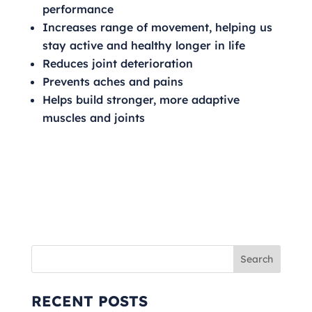
performance
Increases range of movement, helping us
stay active and healthy longer in life
Reduces joint deterioration
Prevents aches and pains
Helps build stronger, more adaptive
muscles and joints
RECENT POSTS