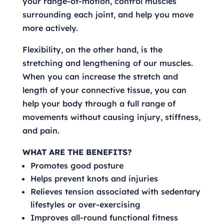
your range-of-motion, control muscles
surrounding each joint, and help you move
more actively.
Flexibility, on the other hand, is the
stretching and lengthening of our muscles.
When you can increase the stretch and
length of your connective tissue, you can
help your body through a full range of
movements without causing injury, stiffness,
and pain.
WHAT ARE THE BENEFITS?
Promotes good posture
Helps prevent knots and injuries
Relieves tension associated with sedentary
lifestyles or over-exercising
Improves all-round functional fitness