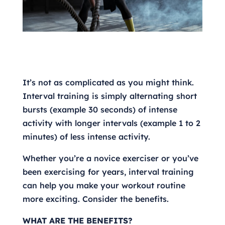
It’s not as complicated as you might think.
Interval training is simply alternating short
bursts (example 30 seconds) of intense
activity with longer intervals (example 1 to 2
minutes) of less intense activity.
Whether you’re a novice exerciser or you’ve
been exercising for years, interval training
can help you make your workout routine
more exciting. Consider the benefits.
WHAT ARE THE BENEFITS?