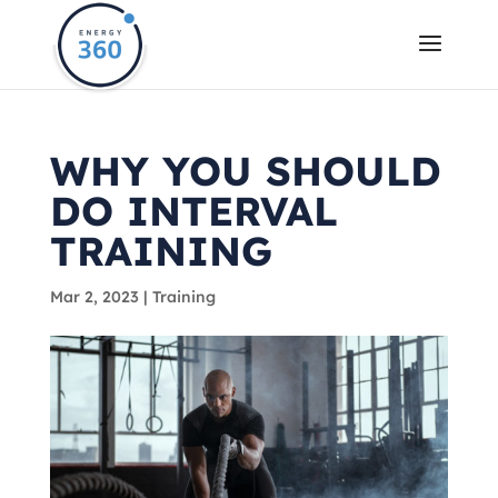
WHY YOU SHOULD
DO INTERVAL
TRAINING
Mar 2, 2023
|
Training