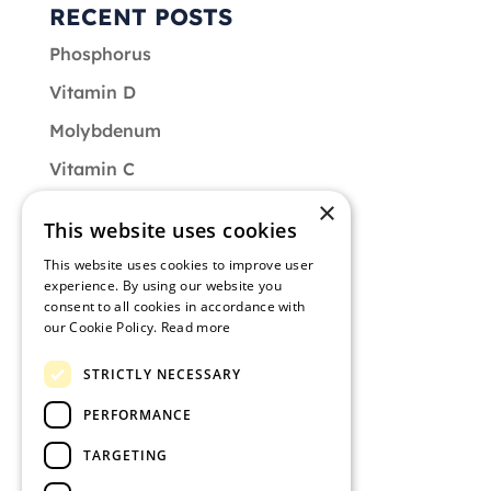
RECENT POSTS
Phosphorus
Vitamin D
Molybdenum
Vitamin C
×
Vitamin B9
This website uses cookies
CATEGORIES
This website uses cookies to improve user
experience. By using our website you
Diet
consent to all cookies in accordance with
our Cookie Policy.
Read more
Muscle of the Month
STRICTLY NECESSARY
Nutrition
PERFORMANCE
Training
TARGETING
Uncategorized