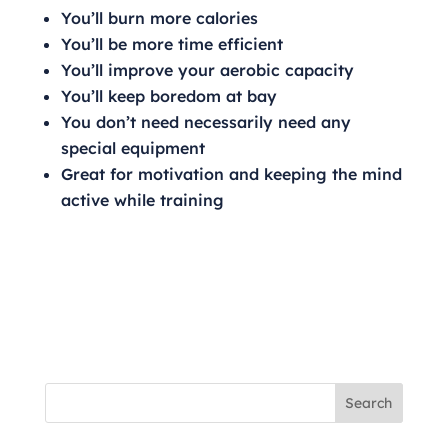
You’ll burn more calories
You’ll be more time efficient
You’ll improve your aerobic capacity
You’ll keep boredom at bay
You don’t need necessarily need any
special equipment
Great for motivation and keeping the mind
active while training